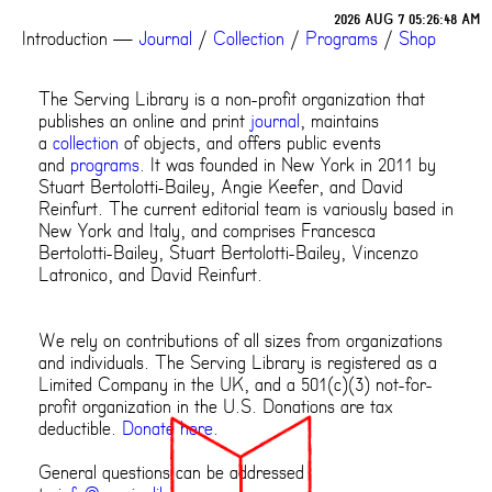
2026 AUG 7 05:26:48 AM
Introduction
—
Journal
/
Collection
/
Programs
/
Shop
The Serving Library is a non-profit organization that
publishes an online and print
journal
, maintains
a
collection
of objects, and offers public events
and
programs
. It was founded in New York in 2011 by
Stuart Bertolotti-Bailey, Angie Keefer, and David
Reinfurt. The current editorial team is variously based in
New York and Italy, and comprises Francesca
Bertolotti-Bailey, Stuart Bertolotti-Bailey, Vincenzo
Latronico, and David Reinfurt.
We rely on contributions of all sizes from organizations
and individuals. The Serving Library is registered as a
Limited Company in the UK, and a 501(c)(3) not-for-
profit organization in the U.S. Donations are tax
deductible.
Donate here
.
General questions can be addressed