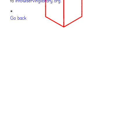
to
info@servinglibrary.org
.
*
Go back