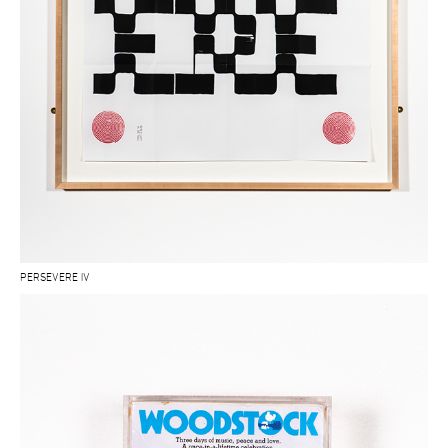
PERSEVERE IV