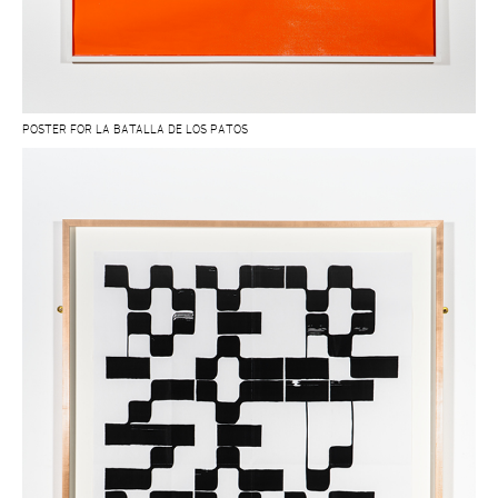
POSTER FOR LA BATALLA DE LOS PATOS