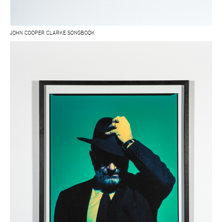
JOHN COOPER CLARKE SONGBOOK