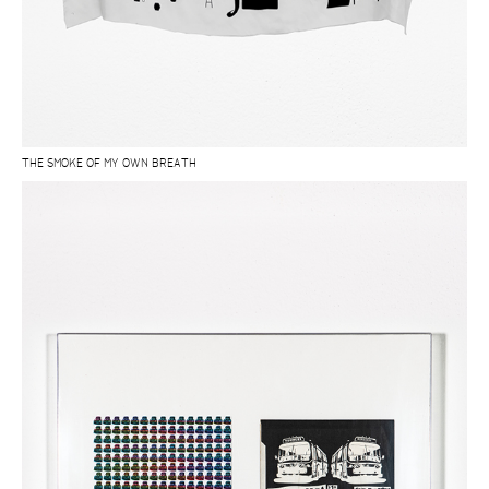
THE SMOKE OF MY OWN BREATH