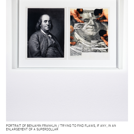
PORTRAIT OF BENJAMIN FRANKLIN / TRYING TO FIND FLAWS, IF ANY, IN AN
ENLARGEMENT OF A SUPERDOLLAR