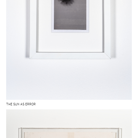
THE SUN AS ERROR