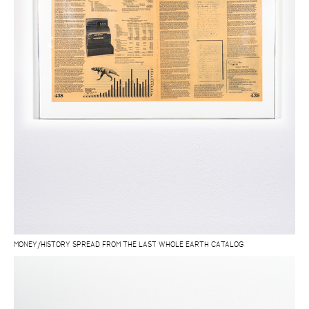
MONEY/HISTORY SPREAD FROM THE LAST WHOLE EARTH CATALOG