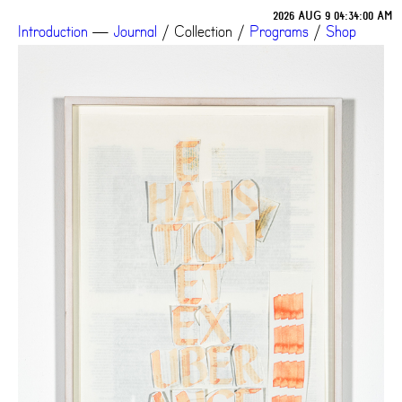
2026 AUG 9 04:34:03 AM
Introduction
—
Journal
/
Collection
/
Programs
/
Shop