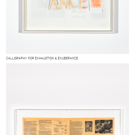
CALLIGRAPHY FOR EXHAUSTION & EXUBERANCE