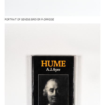
PORTRAIT OF GENESIS BREYER P-ORRIDGE