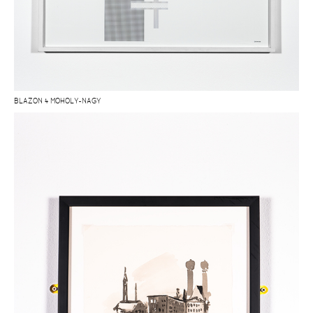
BLAZON 4 MOHOLY-NAGY