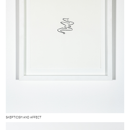
SKEPTICISM AND AFFECT