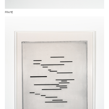
FRAME