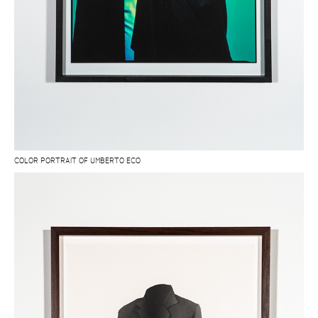
COLOR PORTRAIT OF UMBERTO ECO