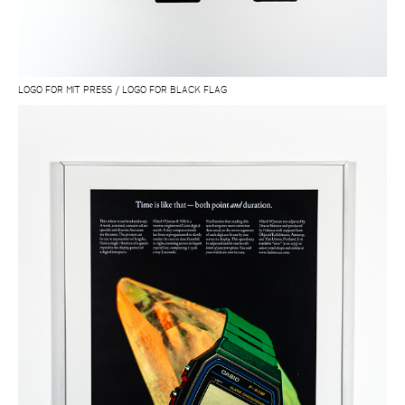
LOGO FOR MIT PRESS / LOGO FOR BLACK FLAG