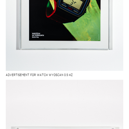
ADVERTISEMENT FOR WATCH WYOSCAN 0.5 HZ