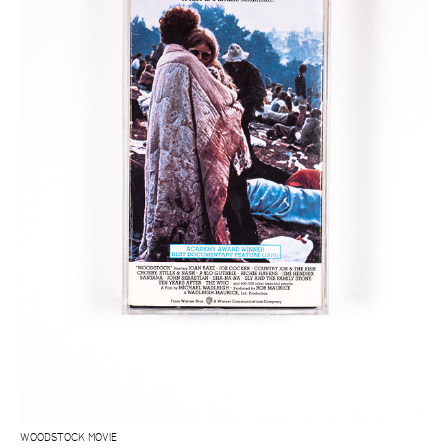
WOODSTOCK MOVIE