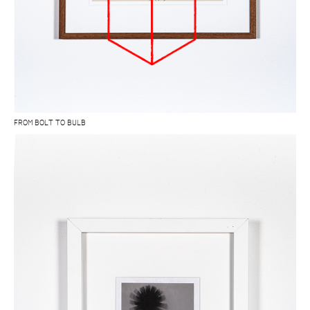
FROM BOLT TO BULB