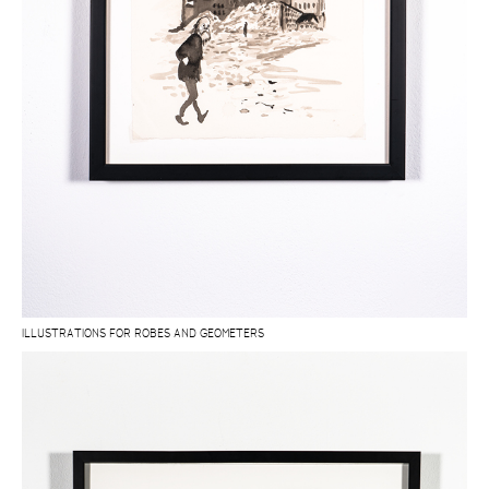
ILLUSTRATIONS FOR ROBES AND GEOMETERS