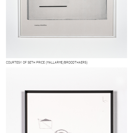
COURTESY OF SETH PRICE (MALLARME/BROODTHAERS)