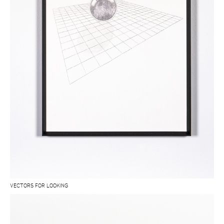
VECTORS FOR LOOKING