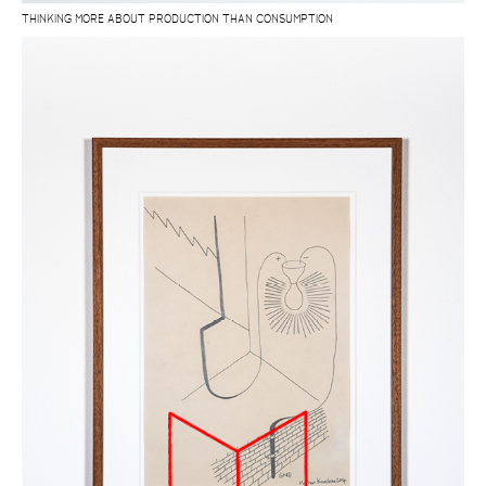
THINKING MORE ABOUT PRODUCTION THAN CONSUMPTION