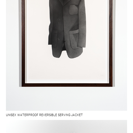
UNISEX WATERPROOF REVERSIBLE SERVING JACKET