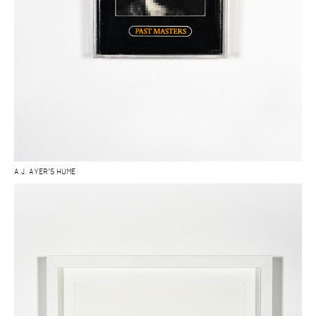
A.J. AYER’S HUME