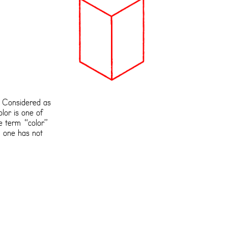
s Considered as
lor is one of
he term “color”
, one has not