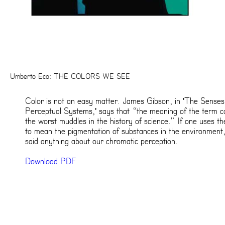
Umberto Eco: THE COLORS WE SEE
Color is not an easy matter. James Gibson, in 'The Sense
Perceptual Systems,' says that “the meaning of the term co
the worst muddles in the history of science.” If one uses t
to mean the pigmentation of substances in the environment
said anything about our chromatic perception.
Download PDF