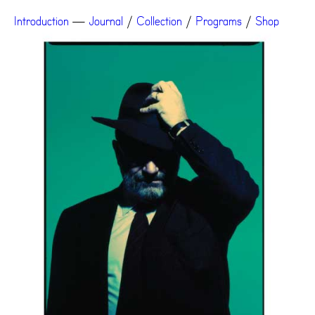
Introduction
—
Journal
/
Collection
/
Programs
/
Shop