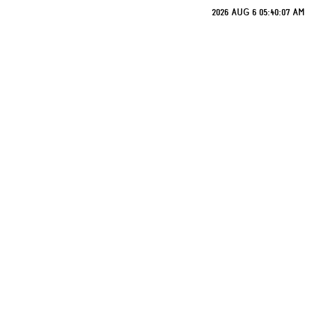
2026 AUG 6 05:40:07 AM