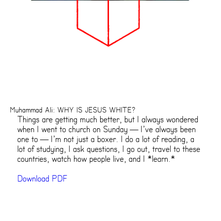
Muhammad Ali: WHY IS JESUS WHITE?
Things are getting much better, but I always wondered
when I went to church on Sunday — I’ve always been
one to — I’m not just a boxer. I do a lot of reading, a
lot of studying, I ask questions, I go out, travel to these
countries, watch how people live, and I *learn.*
Download PDF