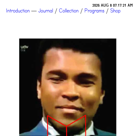
2026 AUG 8 07:17:21 AM
Introduction
—
Journal
/
Collection
/
Programs
/
Shop