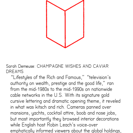
Sarah Demeuse: CHAMPAGNE WISHES AND CAVIAR
DREAMS
“Lifestyles of the Rich and Famous,” “television’s
authority on wealth, prestige and the good life,” ran
from the mid-1980s to the mid-1990s on nationwide
cable networks in the U.S. With its signature gold
cursive lettering and dramatic opening theme, it reveled
in what was kitsch and rich. Cameras panned over
mansions, yachts, cocktail attire, boob and nose jobs,
but most importantly they browsed interior decorations
while English host Robin Leach’s voice-over
emphatically informed viewers about the global holdings,