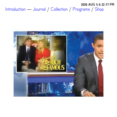
2026 AUG 5 6:32:17 PM
Introduction
—
Journal
/
Collection
/
Programs
/
Shop