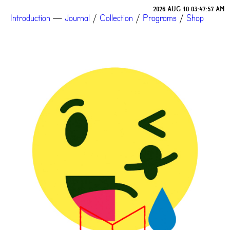
2026 AUG 10 03:47:57 AM
Introduction
—
Journal
/
Collection
/
Programs
/
Shop