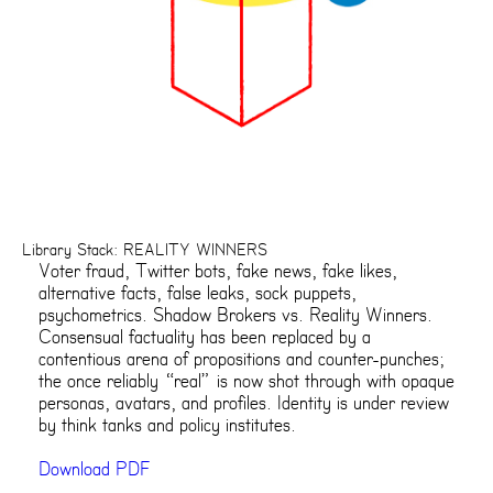
Library Stack: REALITY WINNERS
Voter fraud, Twitter bots, fake news, fake likes,
alternative facts, false leaks, sock puppets,
psychometrics. Shadow Brokers vs. Reality Winners.
Consensual factuality has been replaced by a
contentious arena of propositions and counter-punches;
the once reliably “real” is now shot through with opaque
personas, avatars, and profiles. Identity is under review
by think tanks and policy institutes.
Download PDF