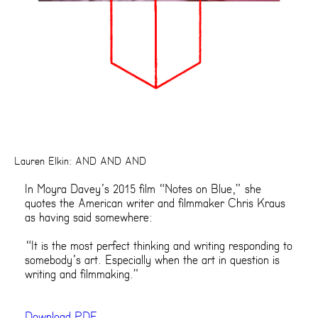
Lauren Elkin: AND AND AND
In Moyra Davey’s 2015 film “Notes on Blue,” she
quotes the American writer and filmmaker Chris Kraus
as having said somewhere:
“It is the most perfect thinking and writing responding to
somebody’s art. Especially when the art in question is
writing and filmmaking.”
Download PDF