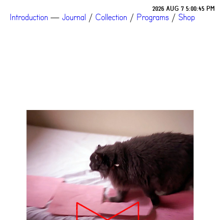
2026 AUG 7 5:00:45 PM
Introduction
—
Journal
/
Collection
/
Programs
/
Shop