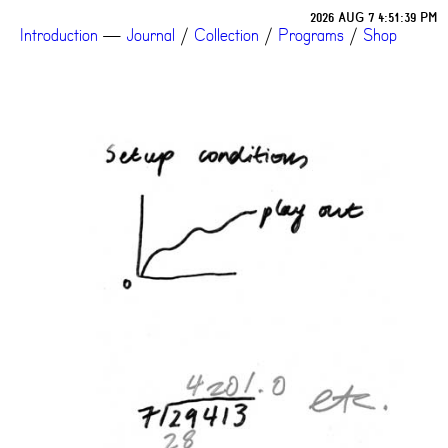
2026 AUG 7 4:51:39 PM
Introduction
—
Journal
/
Collection
/
Programs
/
Shop