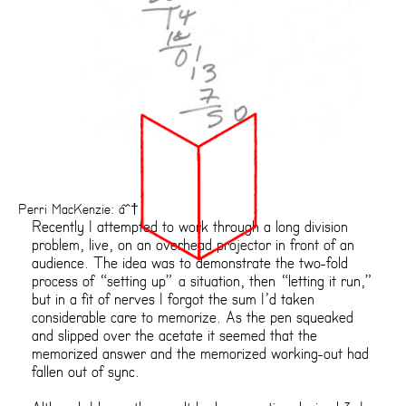
Perri MacKenzie: âˆ†
Recently I attempted to work through a long division
problem, live, on an overhead projector in front of an
audience. The idea was to demonstrate the two-fold
process of “setting up” a situation, then “letting it run,”
but in a fit of nerves I forgot the sum I’d taken
considerable care to memorize. As the pen squeaked
and slipped over the acetate it seemed that the
memorized answer and the memorized working-out had
fallen out of sync.