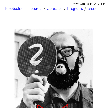
2026 AUG 6 11:55:53 PM
Introduction
—
Journal
/
Collection
/
Programs
/
Shop