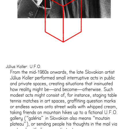
Július Koller: U.F.O.
From the mid-1960s onwards, the late Slovakian artist
Július Koller performed small interruptive acts in public
and private spaces, creating situations that insinuated
how reality might be—and become—otherwise. Such
modest acts might consist of, for instance, staging table
tennis matches in art spaces, graffitiing question marks
or endless waves onto street walls with whipped cream,
taking friends on mountain hikes up to a fictional U.F.O.
gallery (“galéria” in Slovakian also means “moutain
plateau”), or sending people his thoughts in the mail via