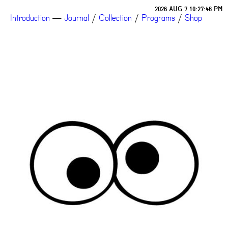
2026 AUG 7 10:27:46 PM
Introduction
—
Journal
/
Collection
/
Programs
/
Shop