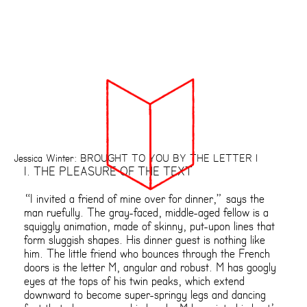
Jessica Winter: BROUGHT TO YOU BY THE LETTER I
I. THE PLEASURE OF THE TEXT
“I invited a friend of mine over for dinner,” says the
man ruefully. The gray-faced, middle-aged fellow is a
squiggly animation, made of skinny, put-upon lines that
form sluggish shapes. His dinner guest is nothing like
him. The little friend who bounces through the French
doors is the letter M, angular and robust. M has googly
eyes at the tops of his twin peaks, which extend
downward to become super-springy legs and dancing