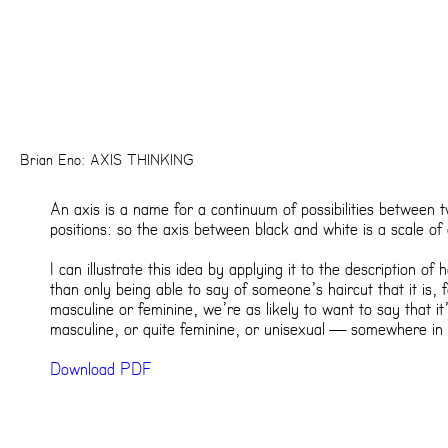
Brian Eno: AXIS THINKING
An axis is a name for a continuum of possibilities between
positions: so the axis between black and white is a scale of
I can illustrate this idea by applying it to the description of 
than only being able to say of someone’s haircut that it is, 
masculine or feminine, we’re as likely to want to say that it
masculine, or quite feminine, or unisexual — somewhere in 
Download PDF