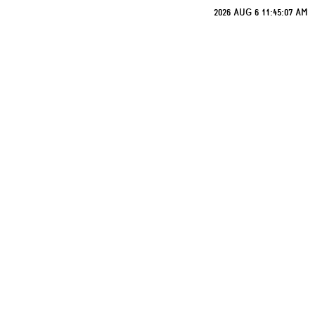
2026 AUG 6 11:45:07 AM