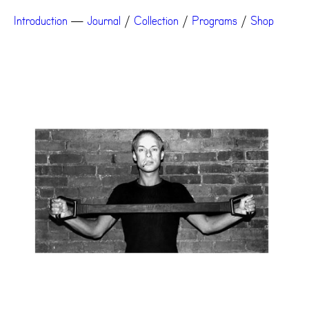
Introduction
—
Journal
/
Collection
/
Programs
/
Shop