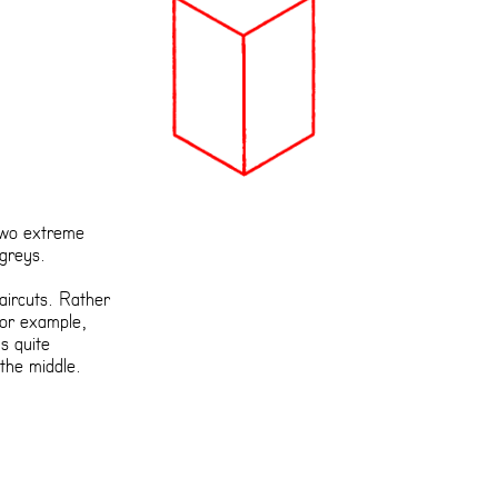
 two extreme
 greys.
haircuts. Rather
for example,
’s quite
the middle.