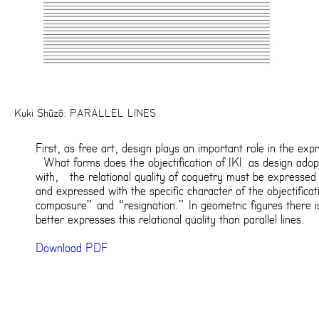
Kuki Shûzô: PARALLEL LINES
First, as free art, design plays an important role in the expr
What forms does the objectification of IKI as design adop
with, the relational quality of coquetry must be expressed
and expressed with the specific character of the objectifica
composure” and “resignation.” In geometric figures there i
better expresses this relational quality than parallel lines.
Download PDF