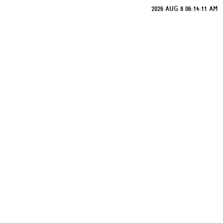
2026 AUG 8 06:14:11 AM