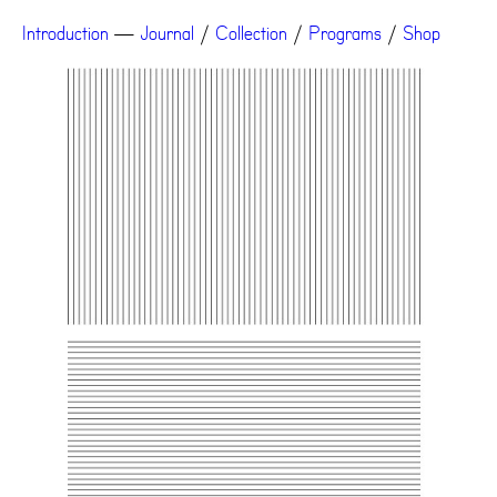
Introduction
—
Journal
/
Collection
/
Programs
/
Shop