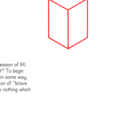
ession of IKI.
t? To begin
 in some way,
tion of “brave
s nothing which