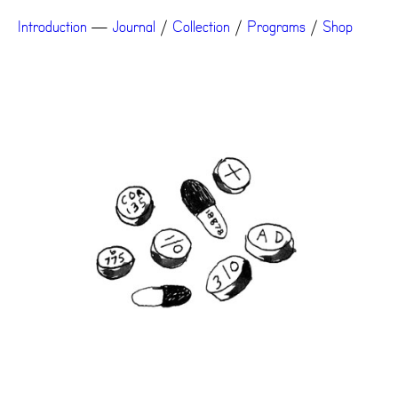
Introduction
—
Journal
/
Collection
/
Programs
/
Shop