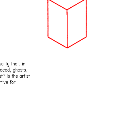
lity that, in
ndead, ghosts,
t? Is the artist
rive for