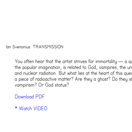
Ian Svenonius: TRANSMISSION
You often hear that the artist strives for immortality — a qua
the popular imagination, is related to God, vampires, the u
and nuclear radiation. But what lies at the heart of this ques
a piece of radioactive matter? Are they a ghost? Do they st
vampirism? Or God status?
Download PDF
* Watch VIDEO