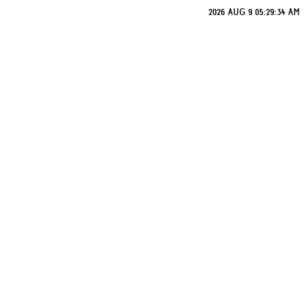
2026 AUG 9 05:29:34 AM