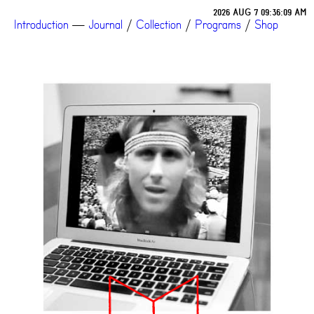
2026 AUG 7 09:36:09 AM
Introduction
—
Journal
/
Collection
/
Programs
/
Shop