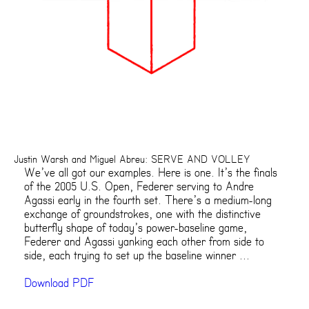
Justin Warsh and Miguel Abreu: SERVE AND VOLLEY
We’ve all got our examples. Here is one. It’s the finals
of the 2005 U.S. Open, Federer serving to Andre
Agassi early in the fourth set. There’s a medium-long
exchange of groundstrokes, one with the distinctive
butterfly shape of today’s power-baseline game,
Federer and Agassi yanking each other from side to
side, each trying to set up the baseline winner ...
Download PDF