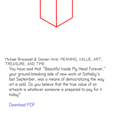
Michael Bracewell & Damien Hirst: MEANING, VALUE, ART,
TREASURE, AND TIME
You have said that “Beautiful Inside My Head Forever,”
your ground-breaking sale of new work at Sotheby’s
last September, was a means of democratizing the way
art is sold. Do you believe that the true value of an
artwork is whatever someone is prepared to pay for it
today?
Download PDF