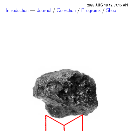
2026 AUG 10 12:57:13 AM
Introduction
—
Journal
/
Collection
/
Programs
/
Shop